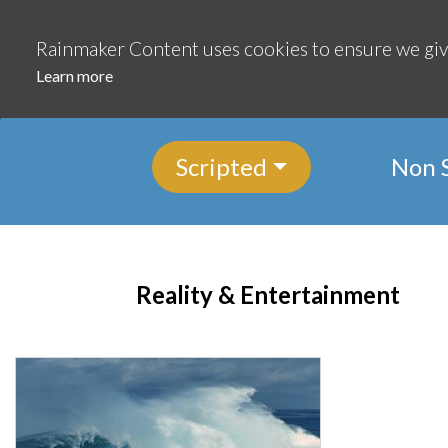
Continue
Rainmaker Content uses cookies to ensure we giv
Learn more
Scripted
Non 
Reality & Entertainment