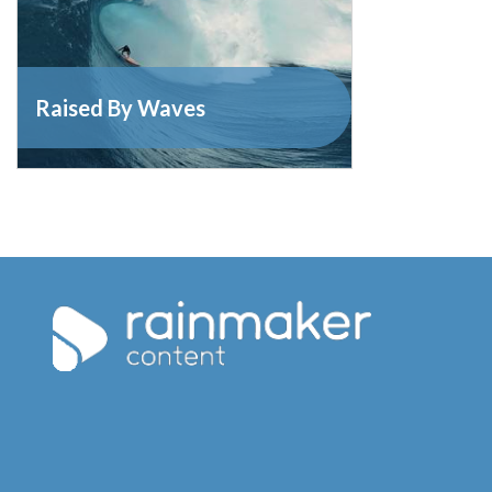
Raised By Waves