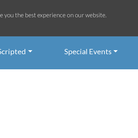
Regis
e you the best experience on our website.
Scripted
Special Events