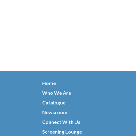
Home
Who We Are
Catalogue
Newsroom
Connect With Us
Screening Lounge