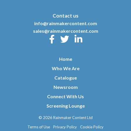
Contact us
info@rainmakercontent.com
sales@rainmakercontent.com
Home
Who We Are
Catalogue
Newsroom
Connect With Us
Screening Lounge
© 2026 Rainmaker Content Ltd
Terms of Use
Privacy Policy
Cookie Policy