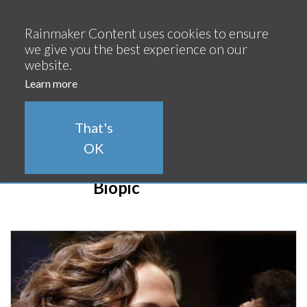
Continue
Rainmaker Content uses cookies to ensure
we give you the best experience on our
website.
Learn more
That's
OK
Biopic