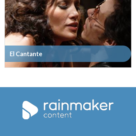
El Cantante