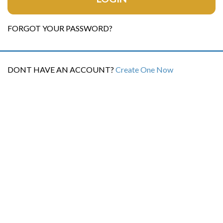
FORGOT YOUR PASSWORD?
DONT HAVE AN ACCOUNT?
Create One Now