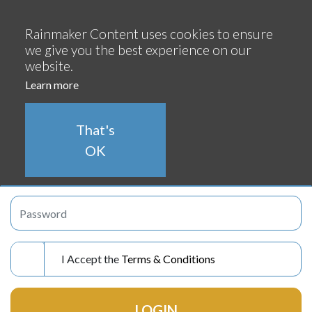
Continue
Rainmaker Content uses cookies to ensure
we give you the best experience on our
website.
Learn more
LOGIN
That's
OK
I Accept the
Terms & Conditions
LOGIN