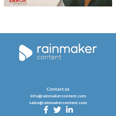
Contact us
info@rainmakercontent.com
sales@rainmakercontent.com