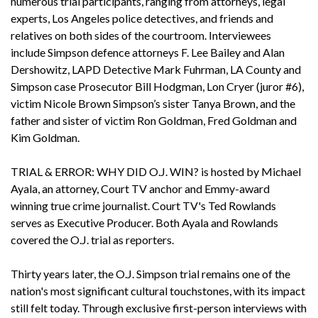
numerous trial participants, ranging from attorneys, legal
experts, Los Angeles police detectives, and friends and
relatives on both sides of the courtroom. Interviewees
include Simpson defence attorneys F. Lee Bailey and Alan
Dershowitz, LAPD Detective Mark Fuhrman, LA County and
Simpson case Prosecutor Bill Hodgman, Lon Cryer (juror #6),
victim Nicole Brown Simpson’s sister Tanya Brown, and the
father and sister of victim Ron Goldman, Fred Goldman and
Kim Goldman.
TRIAL & ERROR: WHY DID O.J. WIN? is hosted by Michael
Ayala, an attorney, Court TV anchor and Emmy-award
winning true crime journalist. Court TV's Ted Rowlands
serves as Executive Producer. Both Ayala and Rowlands
covered the O.J. trial as reporters.
Thirty years later, the O.J. Simpson trial remains one of the
nation's most significant cultural touchstones, with its impact
still felt today. Through exclusive first-person interviews with