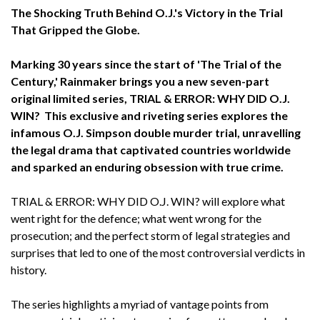
The Shocking Truth Behind O.J.'s Victory in the Trial
That Gripped the Globe.
Marking 30 years since the start of 'The Trial of the
Century,' Rainmaker brings you a new seven-part
original limited series, TRIAL & ERROR: WHY DID O.J.
WIN? This exclusive and riveting series explores the
infamous O.J. Simpson double murder trial, unravelling
the legal drama that captivated countries worldwide
and sparked an enduring obsession with true crime.
TRIAL & ERROR: WHY DID O.J. WIN?
will explore what
went right for the defence; what went wrong for the
prosecution; and the perfect storm of legal strategies and
surprises that led to one of the most controversial verdicts in
history.
The series highlights a myriad of vantage points from