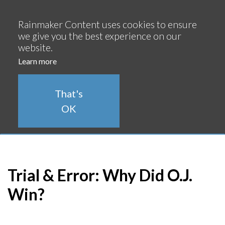
Continue
Rainmaker Content uses cookies to ensure
we give you the best experience on our
website.
Learn more
That's
OK
Trial & Error: Why Did O.J.
Win?