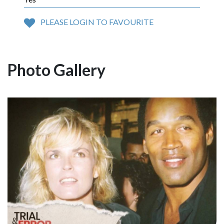
PLEASE LOGIN TO FAVOURITE
Photo Gallery