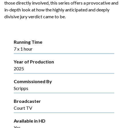
those directly involved, this series offers a provocative and
in-depth look at how the highly anticipated and deeply
divisive jury verdict came to be.
Running Time
7 x 1 hour
Year of Production
2025
Commissioned By
Scripps
Broadcaster
Court TV
Available in HD
Yes