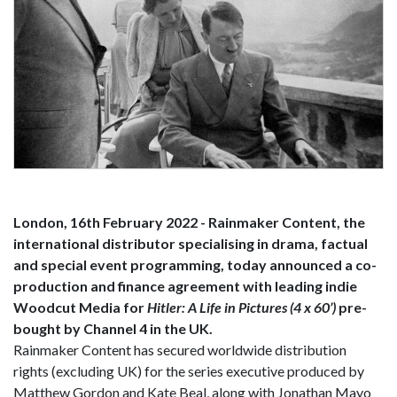
London, 16th February 2022 - Rainmaker Content, the
international distributor specialising in drama, factual
and special event programming, today announced a co-
production and finance agreement with leading indie
Woodcut Media for
Hitler: A Life in Pictures (4 x 60’)
pre-
bought by Channel 4 in the UK.
Rainmaker Content has secured worldwide distribution
rights (excluding UK) for the series executive produced by
Matthew Gordon and Kate Beal, along with Jonathan Mayo