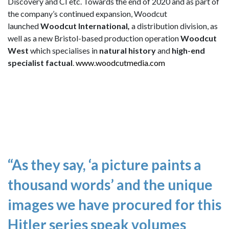
Discovery and CI etc. Towards the end of 2020 and as part of
the company’s continued expansion, Woodcut
launched
Woodcut International
,
a distribution division, as
well as a new Bristol-based production operation
Woodcut
West
which specialises in
natural history
and
high-end
specialist factual
.
www.woodcutmedia.com
“As they say, ‘a picture paints a
thousand words’ and the unique
images we have procured for this
Hitler series speak volumes