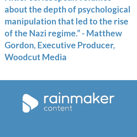
about the depth of psychological
manipulation that led to the rise
of the Nazi regime.” - Matthew
Gordon, Executive Producer,
Woodcut Media