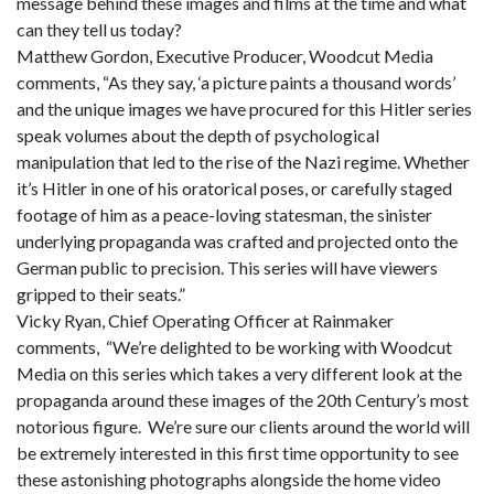
message behind these images and films at the time and what
can they tell us today?
Matthew Gordon, Executive Producer, Woodcut Media
comments, “As they say, ‘a picture paints a thousand words’
and the unique images we have procured for this Hitler series
speak volumes about the depth of psychological
manipulation that led to the rise of the Nazi regime. Whether
it’s Hitler in one of his oratorical poses, or carefully staged
footage of him as a peace-loving statesman, the sinister
underlying propaganda was crafted and projected onto the
German public to precision. This series will have viewers
gripped to their seats.”
Vicky Ryan, Chief Operating Officer at Rainmaker
comments, “We’re delighted to be working with Woodcut
Media on this series which takes a very different look at the
propaganda around these images of the 20th Century’s most
notorious figure. We’re sure our clients around the world will
be extremely interested in this first time opportunity to see
these astonishing photographs alongside the home video