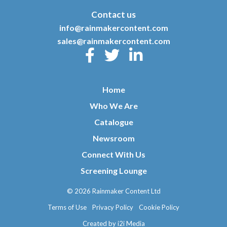
Contact us
info@rainmakercontent.com
sales@rainmakercontent.com
Home
Who We Are
Catalogue
Newsroom
Connect With Us
Screening Lounge
© 2026 Rainmaker Content Ltd
Terms of Use
Privacy Policy
Cookie Policy
Created by i2i Media