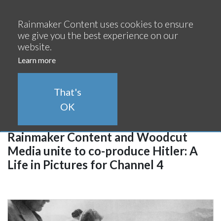
Continue
Rainmaker Content uses cookies to ensure
we give you the best experience on our
website.
Learn more
Rainmaker Newsroom
That's
OK
16/02/2022
Rainmaker Content and Woodcut
Media unite to co-produce Hitler: A
Life in Pictures for Channel 4