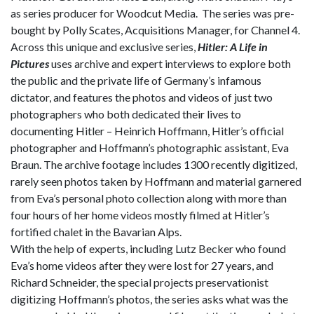
as series producer for Woodcut Media. The series was pre-
bought by Polly Scates, Acquisitions Manager, for Channel 4.
Across this unique and exclusive series,
Hitler: A Life in
Pictures
uses archive and expert interviews to explore both
the public and the private life of Germany’s infamous
dictator, and features the photos and videos of just two
photographers who both dedicated their lives to
documenting Hitler – Heinrich Hoffmann, Hitler’s official
photographer and Hoffmann’s photographic assistant, Eva
Braun. The archive footage includes 1300 recently digitized,
rarely seen photos taken by Hoffmann and material garnered
from Eva’s personal photo collection along with more than
four hours of her home videos mostly filmed at Hitler’s
fortified chalet in the Bavarian Alps.
With the help of experts, including Lutz Becker who found
Eva’s home videos after they were lost for 27 years, and
Richard Schneider, the special projects preservationist
digitizing Hoffmann’s photos, the series asks what was the