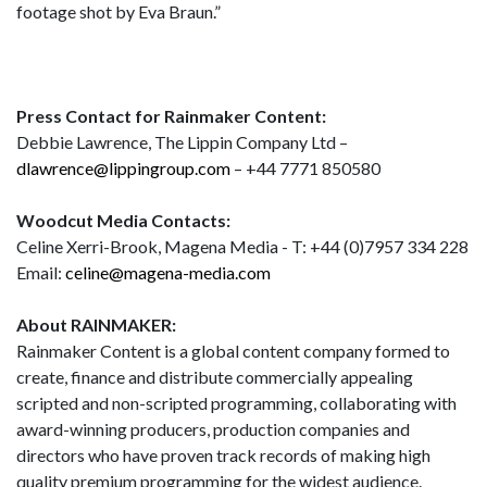
footage shot by Eva Braun.”
Press Contact for Rainmaker Content:
Debbie Lawrence, The Lippin Company Ltd –
dlawrence@lippingroup.com
– +44 7771 850580
Woodcut Media Contacts:
Celine Xerri-Brook, Magena Media - T: +44 (0)7957 334 228
Email:
celine@magena-media.com
About RAINMAKER:
Rainmaker Content is a global content company formed to
create, finance and distribute commercially appealing
scripted and non-scripted programming, collaborating with
award-winning producers, production companies and
directors who have proven track records of making high
quality premium programming for the widest audience.