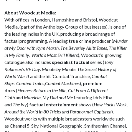
About Woodcut Media:
With offices in London, Hampshire and Bristol, Woodcut
Media, (part of the Anthology Group of businesses), is one of
the leading indies in the UK, producing a broad range of
factual programming. A leading
true crime
producer (
Murder
at My Door with Kym Marsh
,
The Beverley Allitt Tapes
,
The Killer
in My Family, World’s Most Evil Killers
), Woodcut’s growing
catalogue also includes
specialist factual
series (
Tony
Robinson’s VE Day: Minute by Minute
,
The Secret History of
World War II
and the hit ‘Combat’ franchise,
Combat
Ships
,
Combat Trains,Combat Machines
),
premium
docs
(
Fiennes: Return to the Nile
,
Cut From A Different
Cloth
and
Mandela, My Dad and Me
featuring Idris Elba
and
The Ivy
)
factual entertainment
shows (
How Hacks Work,
Around the World in 80 Tricks and Paranormal Captured
).
Woodcut works with multiple broadcasters worldwide such
as Channel 5, Sky, National Geographic, Smithsonian Channel,